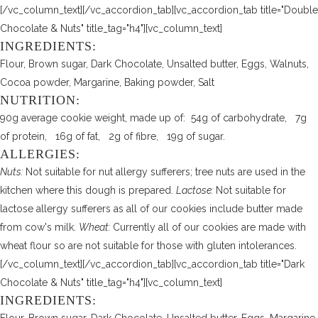
[/vc_column_text][/vc_accordion_tab][vc_accordion_tab title="Double
Chocolate & Nuts" title_tag="h4"][vc_column_text]
INGREDIENTS:
Flour, Brown sugar, Dark Chocolate, Unsalted butter, Eggs, Walnuts,
Cocoa powder, Margarine, Baking powder, Salt
NUTRITION:
90g average cookie weight, made up of: 54g of carbohydrate, 7g
of protein, 16g of fat, 2g of fibre, 19g of sugar.
ALLERGIES:
Nuts:
Not suitable for nut allergy sufferers; tree nuts are used in the
kitchen where this dough is prepared.
Lactose:
Not suitable for
lactose allergy sufferers as all of our cookies include butter made
from cow's milk.
Wheat:
Currently all of our cookies are made with
wheat flour so are not suitable for those with gluten intolerances.
[/vc_column_text][/vc_accordion_tab][vc_accordion_tab title="Dark
Chocolate & Nuts" title_tag="h4"][vc_column_text]
INGREDIENTS: