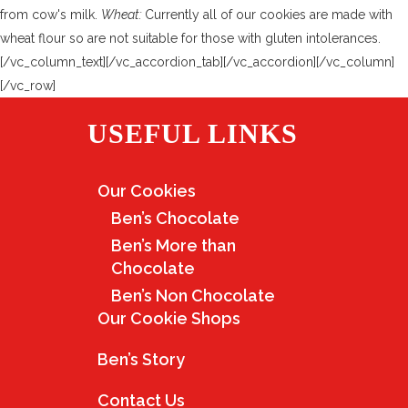
from cow's milk.
Wheat:
Currently all of our cookies are made with
wheat flour so are not suitable for those with gluten intolerances.
[/vc_column_text][/vc_accordion_tab][/vc_accordion][/vc_column]
[/vc_row]
USEFUL LINKS
Our Cookies
Ben’s Chocolate
Ben’s More than
Chocolate
Ben’s Non Chocolate
Our Cookie Shops
Ben’s Story
Contact Us