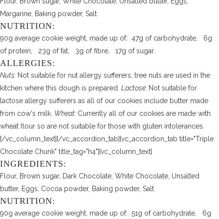
Flour, Brown sugar, White Chocolate, Unsalted butter, Eggs,
Margarine, Baking powder, Salt
NUTRITION:
90g average cookie weight, made up of: 47g of carbohydrate, 6g
of protein, 23g of fat, 3g of fibre, 17g of sugar.
ALLERGIES:
Nuts:
Not suitable for nut allergy sufferers; tree nuts are used in the
kitchen where this dough is prepared.
Lactose:
Not suitable for
lactose allergy sufferers as all of our cookies include butter made
from cow's milk.
Wheat:
Currently all of our cookies are made with
wheat flour so are not suitable for those with gluten intolerances.
[/vc_column_text][/vc_accordion_tab][vc_accordion_tab title="Triple
Chocolate Chunk" title_tag="h4"][vc_column_text]
INGREDIENTS:
Flour, Brown sugar, Dark Chocolate, White Chocolate, Unsalted
butter, Eggs, Cocoa powder, Baking powder, Salt
NUTRITION:
90g average cookie weight, made up of: 51g of carbohydrate, 6g