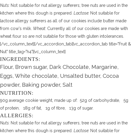
Nuts:
Not suitable for nut allergy sufferers; tree nuts are used in the
kitchen where this dough is prepared.
Lactose:
Not suitable for
lactose allergy sufferers as all of our cookies include butter made
from cow's milk.
Wheat:
Currently all of our cookies are made with
wheat flour so are not suitable for those with gluten intolerances.
[/vc_column_text][/vc_accordion_tab][vc_accordion_tab title="Fruit &
Nut" title_tag="h4"][vc_column_text]
INGREDIENTS:
Flour, Brown sugar, Dark Chocolate, Margarine,
Eggs, White chocolate, Unsalted butter, Cocoa
powder, Baking powder, Salt
NUTRITION:
90g average cookie weight, made up of: 52g of carbohydrate, 5g
of protein, 18g of fat, 1g of fibre, 13g of sugar.
ALLERGIES:
Nuts:
Not suitable for nut allergy sufferers; tree nuts are used in the
kitchen where this dough is prepared.
Lactose:
Not suitable for