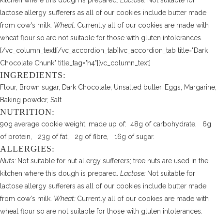
kitchen where this dough is prepared.
Lactose:
Not suitable for
lactose allergy sufferers as all of our cookies include butter made
from cow's milk.
Wheat:
Currently all of our cookies are made with
wheat flour so are not suitable for those with gluten intolerances.
[/vc_column_text][/vc_accordion_tab][vc_accordion_tab title="Dark
Chocolate Chunk" title_tag="h4"][vc_column_text]
INGREDIENTS:
Flour, Brown sugar, Dark Chocolate, Unsalted butter, Eggs, Margarine,
Baking powder, Salt
NUTRITION:
90g average cookie weight, made up of: 48g of carbohydrate, 6g
of protein, 23g of fat, 2g of fibre, 16g of sugar.
ALLERGIES:
Nuts:
Not suitable for nut allergy sufferers; tree nuts are used in the
kitchen where this dough is prepared.
Lactose:
Not suitable for
lactose allergy sufferers as all of our cookies include butter made
from cow's milk.
Wheat:
Currently all of our cookies are made with
wheat flour so are not suitable for those with gluten intolerances.