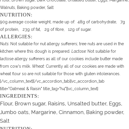
Flour, Brown sugar, Dark Chocolate, Unsalted butter, Eggs, Margarine,
Walnuts, Baking powder, Salt
NUTRITION:
90g average cookie weight, made up of: 48g of carbohydrate, 7g
of protein, 23g of fat, 2g of fibre, 12g of sugar.
ALLERGIES:
Nuts:
Not suitable for nut allergy sufferers; tree nuts are used in the
kitchen where this dough is prepared.
Lactose:
Not suitable for
lactose allergy sufferers as all of our cookies include butter made
from cow's milk.
Wheat:
Currently all of our cookies are made with
wheat flour so are not suitable for those with gluten intolerances.
[/vc_column_text][/vc_accordion_tab][vc_accordion_tab
title="Oatmeal & Raisin" title_tag="h4"][vc_column_text]
INGREDIENTS:
Flour, Brown sugar, Raisins, Unsalted butter, Eggs,
Jumbo oats, Margarine, Cinnamon, Baking powder,
Salt
NUTRITION: