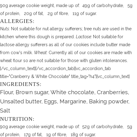
90g average cookie weight, made up of: 49g of carbohydrate, 5g
of protein, 20g of fat, 2g of fibre, 11g of sugar.
ALLERGIES:
Nuts:
Not suitable for nut allergy sufferers; tree nuts are used in the
kitchen where this dough is prepared.
Lactose:
Not suitable for
lactose allergy sufferers as all of our cookies include butter made
from cow's milk.
Wheat:
Currently all of our cookies are made with
wheat flour so are not suitable for those with gluten intolerances.
[/vc_column_text][/vc_accordion_tab][vc_accordion_tab
title="Cranberry & White Chocolate" title_tag="h4"][vc_column_text]
INGREDIENTS:
Flour, Brown sugar, White chocolate, Cranberries,
Unsalted butter, Eggs, Margarine, Baking powder,
Salt
NUTRITION:
90g average cookie weight, made up of: 52g of carbohydrate, 5g
of protein, 17g of fat, 1g of fibre, 18g of sugar.