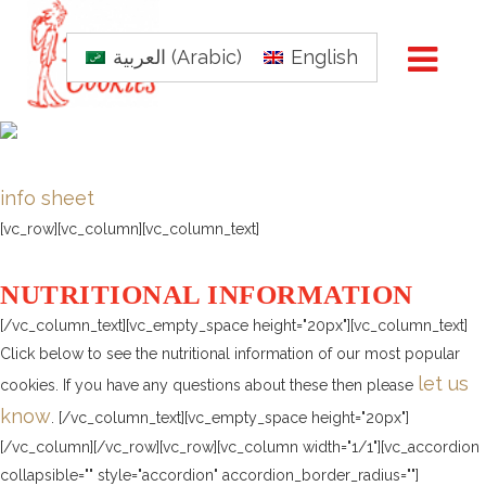
العربية
(
Arabic
)
English
info sheet
[vc_row][vc_column][vc_column_text]
NUTRITIONAL INFORMATION
[/vc_column_text][vc_empty_space height="20px"][vc_column_text]
Click below to see the nutritional information of our most popular
let us
cookies. If you have any questions about these then please
know
. [/vc_column_text][vc_empty_space height="20px"]
[/vc_column][/vc_row][vc_row][vc_column width="1/1"][vc_accordion
collapsible="" style="accordion" accordion_border_radius=""]