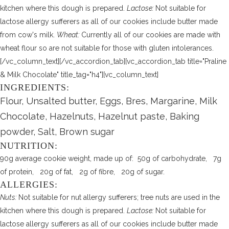
kitchen where this dough is prepared.
Lactose:
Not suitable for
lactose allergy sufferers as all of our cookies include butter made
from cow's milk.
Wheat:
Currently all of our cookies are made with
wheat flour so are not suitable for those with gluten intolerances.
[/vc_column_text][/vc_accordion_tab][vc_accordion_tab title="Praline
& Milk Chocolate" title_tag="h4"][vc_column_text]
INGREDIENTS:
Flour, Unsalted butter, Eggs, Bres, Margarine, Milk
Chocolate, Hazelnuts, Hazelnut paste, Baking
powder, Salt, Brown sugar
NUTRITION:
90g average cookie weight, made up of: 50g of carbohydrate, 7g
of protein, 20g of fat, 2g of fibre, 20g of sugar.
ALLERGIES:
Nuts:
Not suitable for nut allergy sufferers; tree nuts are used in the
kitchen where this dough is prepared.
Lactose:
Not suitable for
lactose allergy sufferers as all of our cookies include butter made