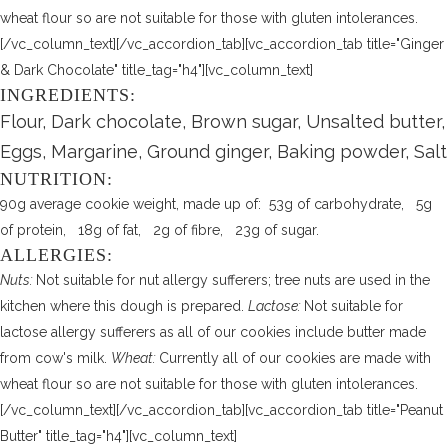
wheat flour so are not suitable for those with gluten intolerances.
[/vc_column_text][/vc_accordion_tab][vc_accordion_tab title="Ginger
& Dark Chocolate" title_tag="h4"][vc_column_text]
INGREDIENTS:
Flour, Dark chocolate, Brown sugar, Unsalted butter,
Eggs, Margarine, Ground ginger, Baking powder, Salt
NUTRITION:
90g average cookie weight, made up of: 53g of carbohydrate, 5g
of protein, 18g of fat, 2g of fibre, 23g of sugar.
ALLERGIES:
Nuts:
Not suitable for nut allergy sufferers; tree nuts are used in the
kitchen where this dough is prepared.
Lactose:
Not suitable for
lactose allergy sufferers as all of our cookies include butter made
from cow's milk.
Wheat:
Currently all of our cookies are made with
wheat flour so are not suitable for those with gluten intolerances.
[/vc_column_text][/vc_accordion_tab][vc_accordion_tab title="Peanut
Butter" title_tag="h4"][vc_column_text]