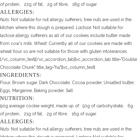
of protein, 22g of fat, 2g of fibre, 18g of sugar.
ALLERGIES:
Nuts:
Not suitable for nut allergy sufferers; tree nuts are used in the
kitchen where this dough is prepared.
Lactose:
Not suitable for
lactose allergy sufferers as all of our cookies include butter made
from cow's milk.
Wheat:
Currently all of our cookies are made with
wheat flour so are not suitable for those with gluten intolerances.
[/vc_column_text][/vc_accordion_tab][vc_accordion_tab title="Double
Chocolate Chunk" title_tag="h4"][vc_column_text]
INGREDIENTS:
Flour, Brown sugar, Dark Chocolate, Cocoa powder, Unsalted butter,
Eggs, Margarine, Baking powder, Salt
NUTRITION:
90g average cookie weight, made up of: 50g of carbohydrate, 6g
of protein, 21g of fat, 2g of fibre, 16g of sugar.
ALLERGIES:
Nuts:
Not suitable for nut allergy sufferers; tree nuts are used in the