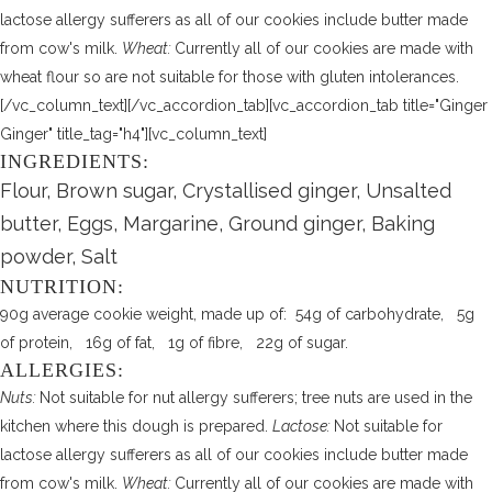
lactose allergy sufferers as all of our cookies include butter made
from cow's milk.
Wheat:
Currently all of our cookies are made with
wheat flour so are not suitable for those with gluten intolerances.
[/vc_column_text][/vc_accordion_tab][vc_accordion_tab title="Ginger
Ginger" title_tag="h4"][vc_column_text]
INGREDIENTS:
Flour, Brown sugar, Crystallised ginger, Unsalted
butter, Eggs, Margarine, Ground ginger, Baking
powder, Salt
NUTRITION:
90g average cookie weight, made up of: 54g of carbohydrate, 5g
of protein, 16g of fat, 1g of fibre, 22g of sugar.
ALLERGIES:
Nuts:
Not suitable for nut allergy sufferers; tree nuts are used in the
kitchen where this dough is prepared.
Lactose:
Not suitable for
lactose allergy sufferers as all of our cookies include butter made
from cow's milk.
Wheat:
Currently all of our cookies are made with