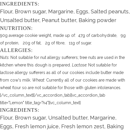
INGREDIENTS:
Flour, Brown sugar, Margarine, Eggs, Salted peanuts,
Unsalted butter, Peanut butter, Baking powder
NUTRITION:
90g average cookie weight, made up of: 47g of carbohydrate, 9g
of protein, 20g of fat, 2g of fibre, 11g of sugar.
ALLERGIES:
Nuts:
Not suitable for nut allergy sufferers; tree nuts are used in the
kitchen where this dough is prepared.
Lactose:
Not suitable for
lactose allergy sufferers as all of our cookies include butter made
from cow's milk.
Wheat:
Currently all of our cookies are made with
wheat flour so are not suitable for those with gluten intolerances.
[/vc_column_text][/vc_accordion_tab][vc_accordion_tab
title="Lemon" title_tag="h4"][vc_column_text]
INGREDIENTS:
Flour, Brown sugar, Unsalted butter, Margarine,
Eggs, Fresh lemon juice, Fresh lemon zest, Baking