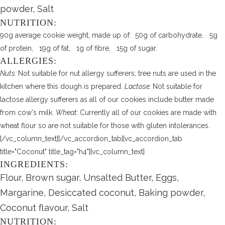
powder, Salt
NUTRITION:
90g average cookie weight, made up of: 50g of carbohydrate, 5g
of protein, 19g of fat, 1g of fibre, 15g of sugar.
ALLERGIES:
Nuts:
Not suitable for nut allergy sufferers; tree nuts are used in the
kitchen where this dough is prepared.
Lactose:
Not suitable for
lactose allergy sufferers as all of our cookies include butter made
from cow's milk.
Wheat:
Currently all of our cookies are made with
wheat flour so are not suitable for those with gluten intolerances.
[/vc_column_text][/vc_accordion_tab][vc_accordion_tab
title="Coconut" title_tag="h4"][vc_column_text]
INGREDIENTS:
Flour, Brown sugar, Unsalted Butter, Eggs,
Margarine, Desiccated coconut, Baking powder,
Coconut flavour, Salt
NUTRITION: