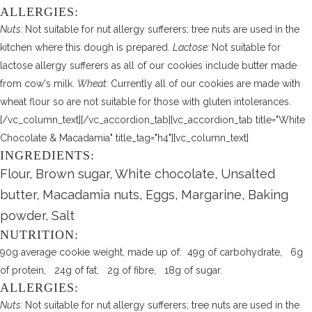
ALLERGIES:
Nuts:
Not suitable for nut allergy sufferers; tree nuts are used in the
kitchen where this dough is prepared.
Lactose:
Not suitable for
lactose allergy sufferers as all of our cookies include butter made
from cow's milk.
Wheat:
Currently all of our cookies are made with
wheat flour so are not suitable for those with gluten intolerances.
[/vc_column_text][/vc_accordion_tab][vc_accordion_tab title="White
Chocolate & Macadamia" title_tag="h4"][vc_column_text]
INGREDIENTS:
Flour, Brown sugar, White chocolate, Unsalted
butter, Macadamia nuts, Eggs, Margarine, Baking
powder, Salt
NUTRITION:
90g average cookie weight, made up of: 49g of carbohydrate, 6g
of protein, 24g of fat, 2g of fibre, 18g of sugar.
ALLERGIES:
Nuts:
Not suitable for nut allergy sufferers; tree nuts are used in the