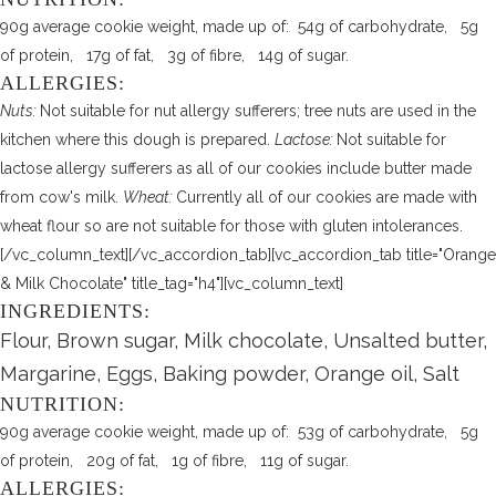
90g average cookie weight, made up of: 54g of carbohydrate, 5g
of protein, 17g of fat, 3g of fibre, 14g of sugar.
ALLERGIES:
Nuts:
Not suitable for nut allergy sufferers; tree nuts are used in the
kitchen where this dough is prepared.
Lactose:
Not suitable for
lactose allergy sufferers as all of our cookies include butter made
from cow's milk.
Wheat:
Currently all of our cookies are made with
wheat flour so are not suitable for those with gluten intolerances.
[/vc_column_text][/vc_accordion_tab][vc_accordion_tab title="Orange
& Milk Chocolate" title_tag="h4"][vc_column_text]
INGREDIENTS:
Flour, Brown sugar, Milk chocolate, Unsalted butter,
Margarine, Eggs, Baking powder, Orange oil, Salt
NUTRITION:
90g average cookie weight, made up of: 53g of carbohydrate, 5g
of protein, 20g of fat, 1g of fibre, 11g of sugar.
ALLERGIES: