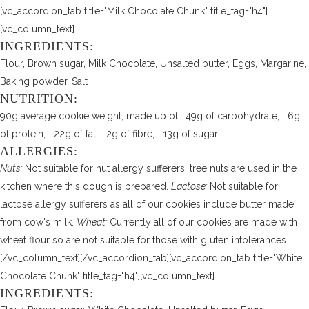
[vc_accordion_tab title="Milk Chocolate Chunk" title_tag="h4"]
[vc_column_text]
INGREDIENTS:
Flour, Brown sugar, Milk Chocolate, Unsalted butter, Eggs, Margarine,
Baking powder, Salt
NUTRITION:
90g average cookie weight, made up of: 49g of carbohydrate, 6g
of protein, 22g of fat, 2g of fibre, 13g of sugar.
ALLERGIES:
Nuts:
Not suitable for nut allergy sufferers; tree nuts are used in the
kitchen where this dough is prepared.
Lactose:
Not suitable for
lactose allergy sufferers as all of our cookies include butter made
from cow's milk.
Wheat:
Currently all of our cookies are made with
wheat flour so are not suitable for those with gluten intolerances.
[/vc_column_text][/vc_accordion_tab][vc_accordion_tab title="White
Chocolate Chunk" title_tag="h4"][vc_column_text]
INGREDIENTS: