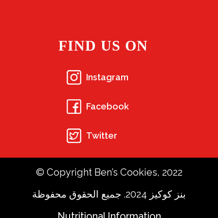
FIND US ON
Instagram
Facebook
Twitter
© Copyright Ben’s Cookies, 2022
بنز كوكيز 2024. جميع الحقوق محفوظة
Nutritional Information