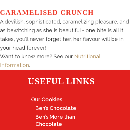
CARAMELISED CRUNCH
A devilish, sophisticated, caramelizing pleasure, and
as bewitching as she is beautiful - one bite is all it
takes, you’ll never forget her, her flavour will be in
your head forever!
Want to know more? See our
Nutritional
Information
.
USEFUL LINKS
Our Cookies
Ben’s Chocolate
Ben’s More than
Chocolate