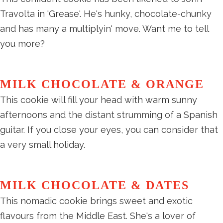
Travolta in 'Grease'. He's hunky, chocolate-chunky
and has many a multiplyin' move. Want me to tell
you more?
MILK CHOCOLATE & ORANGE
This cookie will fill your head with warm sunny
afternoons and the distant strumming of a Spanish
guitar. If you close your eyes, you can consider that
a very small holiday.
MILK CHOCOLATE & DATES
This nomadic cookie brings sweet and exotic
flavours from the Middle East. She's a lover of