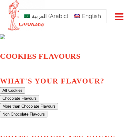
العربية
(
Arabic
)
English
COOKIES FLAVOURS
WHAT'S YOUR FLAVOUR?
All Cookies
Chocolate Flavours
More than Chocolate Flavours
Non Chocolate Flavours