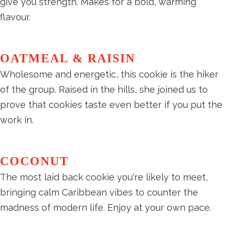
give you strength. Makes for a bold, warming
flavour.
OATMEAL & RAISIN
Wholesome and energetic, this cookie is the hiker
of the group. Raised in the hills, she joined us to
prove that cookies taste even better if you put the
work in.
COCONUT
The most laid back cookie you're likely to meet,
bringing calm Caribbean vibes to counter the
madness of modern life. Enjoy at your own pace.