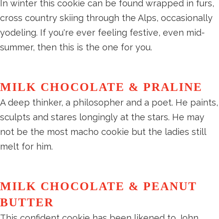
In winter this cookie can be found wrapped in furs,
cross country skiing through the Alps, occasionally
yodeling. If you're ever feeling festive, even mid-
summer, then this is the one for you.
MILK CHOCOLATE & PRALINE
A deep thinker, a philosopher and a poet. He paints,
sculpts and stares longingly at the stars. He may
not be the most macho cookie but the ladies still
melt for him.
MILK CHOCOLATE & PEANUT
BUTTER
This confident cookie has been likened to John