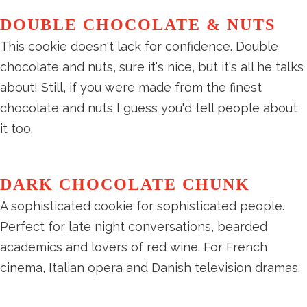
DOUBLE CHOCOLATE & NUTS
This cookie doesn't lack for confidence. Double
chocolate and nuts, sure it's nice, but it's all he talks
about! Still, if you were made from the finest
chocolate and nuts I guess you'd tell people about
it too.
DARK CHOCOLATE CHUNK
A sophisticated cookie for sophisticated people.
Perfect for late night conversations, bearded
academics and lovers of red wine. For French
cinema, Italian opera and Danish television dramas.