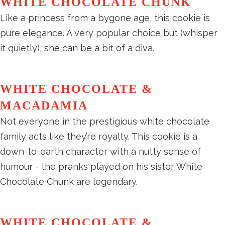
WHITE CHOCOLATE CHUNK
Like a princess from a bygone age, this cookie is
pure elegance. A very popular choice but (whisper
it quietly), she can be a bit of a diva.
WHITE CHOCOLATE &
MACADAMIA
Not everyone in the prestigious white chocolate
family acts like they’re royalty. This cookie is a
down-to-earth character with a nutty sense of
humour - the pranks played on his sister White
Chocolate Chunk are legendary.
WHITE CHOCOLATE &