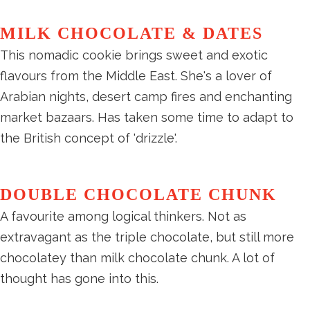
MILK CHOCOLATE & DATES
This nomadic cookie brings sweet and exotic
flavours from the Middle East. She's a lover of
Arabian nights, desert camp fires and enchanting
market bazaars. Has taken some time to adapt to
the British concept of 'drizzle'.
DOUBLE CHOCOLATE CHUNK
A favourite among logical thinkers. Not as
extravagant as the triple chocolate, but still more
chocolatey than milk chocolate chunk. A lot of
thought has gone into this.