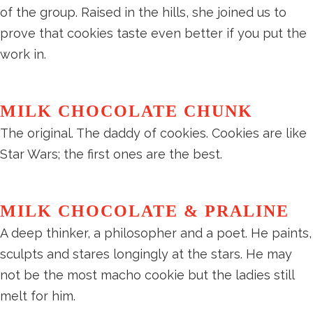
of the group. Raised in the hills, she joined us to
prove that cookies taste even better if you put the
work in.
MILK CHOCOLATE CHUNK
The original. The daddy of cookies. Cookies are like
Star Wars; the first ones are the best.
MILK CHOCOLATE & PRALINE
A deep thinker, a philosopher and a poet. He paints,
sculpts and stares longingly at the stars. He may
not be the most macho cookie but the ladies still
melt for him.