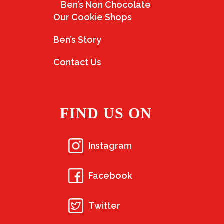
Ben’s Non Chocolate
Our Cookie Shops
Ben’s Story
Contact Us
FIND US ON
Instagram
Facebook
Twitter