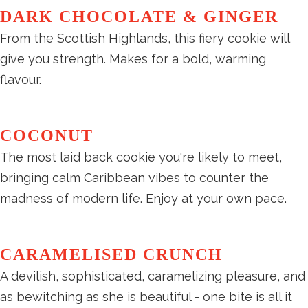
DARK CHOCOLATE & GINGER
From the Scottish Highlands, this fiery cookie will
give you strength. Makes for a bold, warming
flavour.
COCONUT
The most laid back cookie you're likely to meet,
bringing calm Caribbean vibes to counter the
madness of modern life. Enjoy at your own pace.
CARAMELISED CRUNCH
A devilish, sophisticated, caramelizing pleasure, and
as bewitching as she is beautiful - one bite is all it