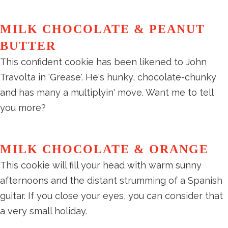
MILK CHOCOLATE & PEANUT
BUTTER
This confident cookie has been likened to John
Travolta in 'Grease'. He's hunky, chocolate-chunky
and has many a multiplyin' move. Want me to tell
you more?
MILK CHOCOLATE & ORANGE
This cookie will fill your head with warm sunny
afternoons and the distant strumming of a Spanish
guitar. If you close your eyes, you can consider that
a very small holiday.