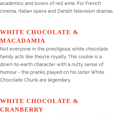
academics and lovers of red wine. For French
cinema, Italian opera and Danish television dramas.
WHITE CHOCOLATE &
MACADAMIA
Not everyone in the prestigious white chocolate
family acts like they’re royalty. This cookie is a
down-to-earth character with a nutty sense of
humour - the pranks played on his sister White
Chocolate Chunk are legendary.
WHITE CHOCOLATE &
CRANBERRY