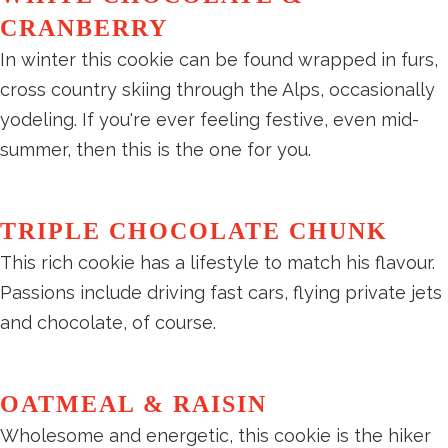
CRANBERRY
In winter this cookie can be found wrapped in furs,
cross country skiing through the Alps, occasionally
yodeling. If you're ever feeling festive, even mid-
summer, then this is the one for you.
TRIPLE CHOCOLATE CHUNK
This rich cookie has a lifestyle to match his flavour.
Passions include driving fast cars, flying private jets
and chocolate, of course.
OATMEAL & RAISIN
Wholesome and energetic, this cookie is the hiker