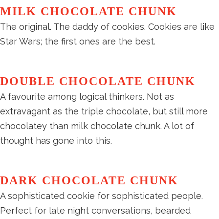
MILK CHOCOLATE CHUNK
The original. The daddy of cookies. Cookies are like
Star Wars; the first ones are the best.
DOUBLE CHOCOLATE CHUNK
A favourite among logical thinkers. Not as
extravagant as the triple chocolate, but still more
chocolatey than milk chocolate chunk. A lot of
thought has gone into this.
DARK CHOCOLATE CHUNK
A sophisticated cookie for sophisticated people.
Perfect for late night conversations, bearded