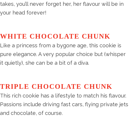
takes, you’ll never forget her, her flavour will be in
your head forever!
WHITE CHOCOLATE CHUNK
Like a princess from a bygone age, this cookie is
pure elegance. A very popular choice but (whisper
it quietly), she can be a bit of a diva.
TRIPLE CHOCOLATE CHUNK
This rich cookie has a lifestyle to match his flavour.
Passions include driving fast cars, flying private jets
and chocolate, of course.