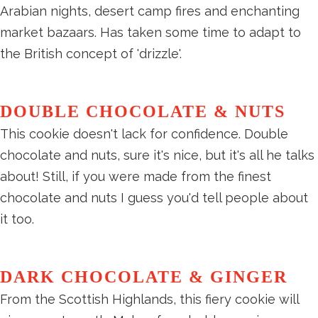
Arabian nights, desert camp fires and enchanting
market bazaars. Has taken some time to adapt to
the British concept of 'drizzle'.
DOUBLE CHOCOLATE & NUTS
This cookie doesn't lack for confidence. Double
chocolate and nuts, sure it's nice, but it's all he talks
about! Still, if you were made from the finest
chocolate and nuts I guess you'd tell people about
it too.
DARK CHOCOLATE & GINGER
From the Scottish Highlands, this fiery cookie will