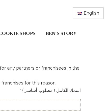
English
COOKIE SHOPS
BEN’S STORY
 for any partners or franchisees in the
franchises for this reason.
* (اسمك الكامل ( مطلوب أساسي