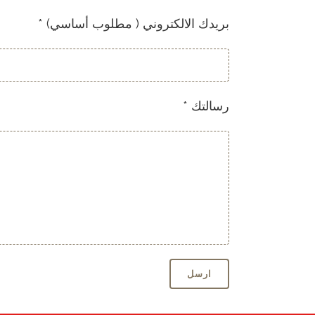
* (بريدك الالكتروني ( مطلوب أساسي
* رسالتك