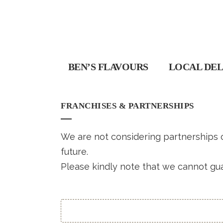
BEN’S FLAVOURS
LOCAL DEL
FRANCHISES & PARTNERSHIPS
We are not considering partnerships or
future.
Please kindly note that we cannot gua