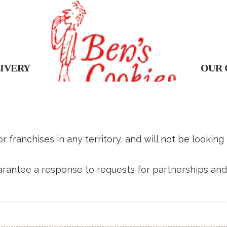
IVERY
OUR 
 franchises in any territory, and will not be looking
rantee a response to requests for partnerships and 