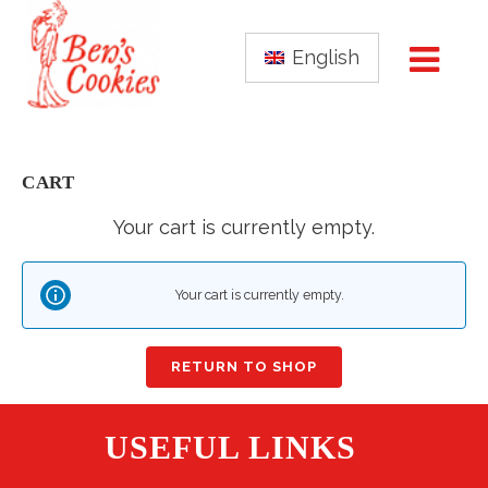
English
CART
Your cart is currently empty.
Your cart is currently empty.
RETURN TO SHOP
USEFUL LINKS