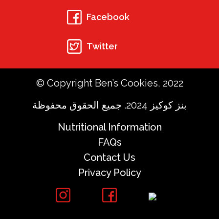
Facebook
Twitter
© Copyright Ben’s Cookies, 2022
بنز كوكيز 2024. جميع الحقوق محفوظة
Nutritional Information
FAQs
Contact Us
Privacy Policy