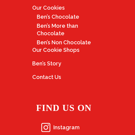
Our Cookies
Ben’s Chocolate
Ben’s More than
Chocolate
Ben’s Non Chocolate
Our Cookie Shops
Ben’s Story
Contact Us
FIND US ON
Instagram