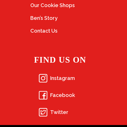
Our Cookie Shops
Ben’s Story
Contact Us
FIND US ON
Instagram
Facebook
Twitter