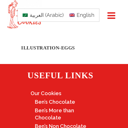
العربية
(
Arabic
)
English
ILLUSTRATION-EGGS
USEFUL LINKS
Our Cookies
Ben’s Chocolate
Ben’s More than
Chocolate
Ben’s Non Chocolate