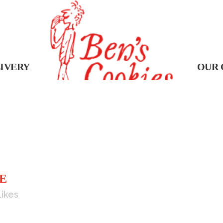
IVERY
OUR 
E
Likes