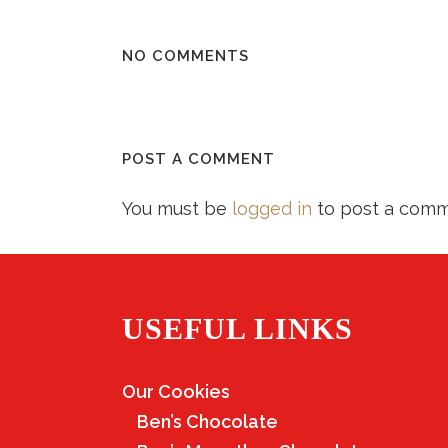
NO COMMENTS
POST A COMMENT
You must be
logged in
to post a comm
USEFUL LINKS
Our Cookies
Ben’s Chocolate