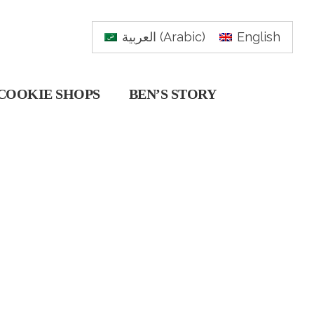
العربية
(
Arabic
)
English
COOKIE SHOPS
BEN’S STORY