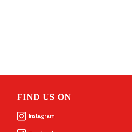
FIND US ON
Instagram