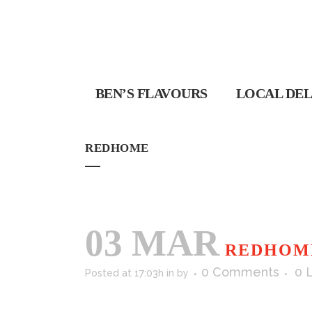
BEN’S FLAVOURS
LOCAL DEL
REDHOME
03 MAR
REDHOM
0 Comments
0
Posted at 17:03h
in
by