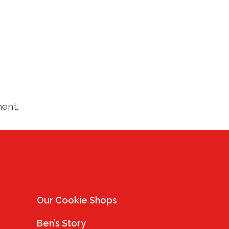
ent.
Our Cookie Shops
Ben’s Story